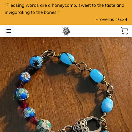
"Pleasing words are a honeycomb, sweet to the taste and
invigorating to the bones."
Proverbs 16:24