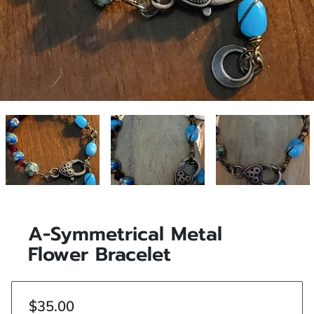
A-Symmetrical Metal
Flower Bracelet
$35.00