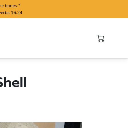
the bones."
verbs 16:24
hell