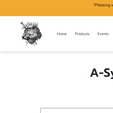
"Pleasing 
Home
Products
Events
A-S