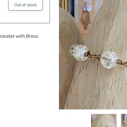
Out of stock
acelet with Brass