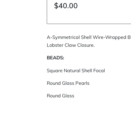
$40.00
A-Symmetrical Shell Wire-Wrapped Br
Lobster Claw Closure.
BEADS:
Square Natural Shell Focal
Round Glass Pearls
Round Glass