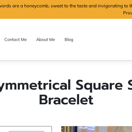
words are a honeycomb, sweet to the taste and invigorating to 
Pro
Contact Me
About Me
Blog
ymmetrical Square S
Bracelet