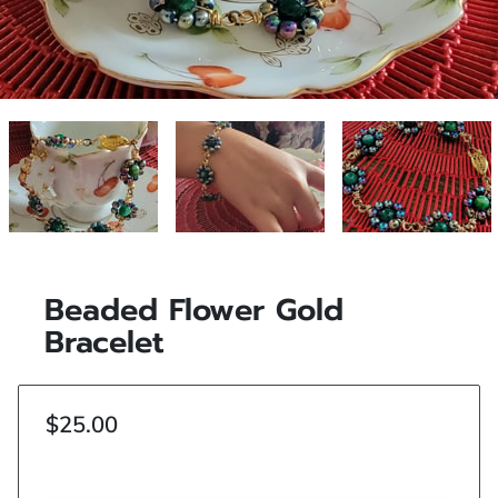
Beaded Flower Gold
Bracelet
$25.00