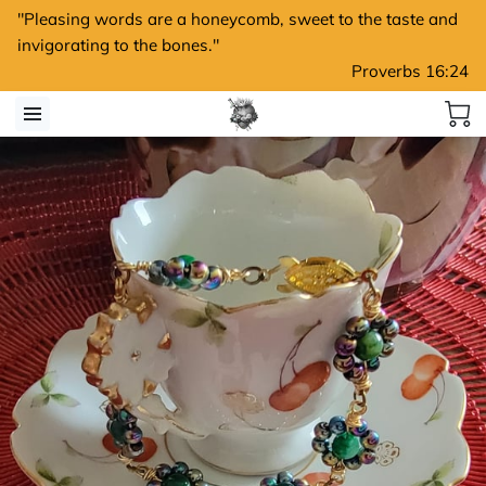
"Pleasing words are a honeycomb, sweet to the taste and
invigorating to the bones."
Proverbs 16:24