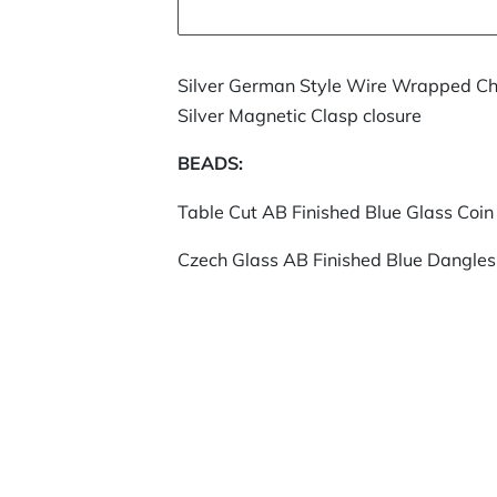
Silver German Style Wire Wrapped Ch
Silver Magnetic Clasp closure
BEADS:
Table Cut AB Finished Blue Glass Coin
Czech Glass AB Finished Blue Dangles