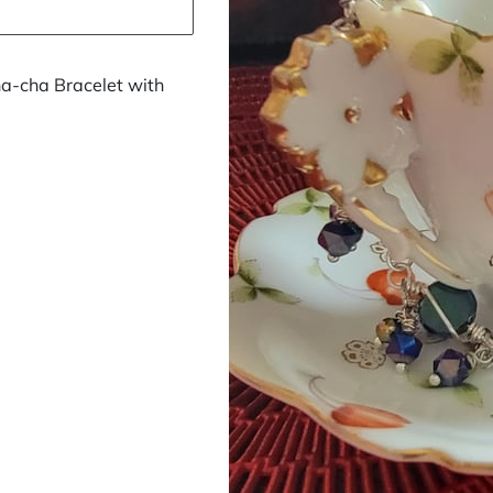
a-cha Bracelet with