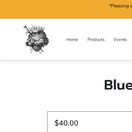
"Pleasing 
Home
Products
Events
Blu
$40.00