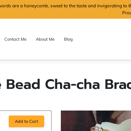
words are a honeycomb, sweet to the taste and invigorating to 
Pro
Contact Me
About Me
Blog
e Bead Cha-cha Brac
Add to Cart