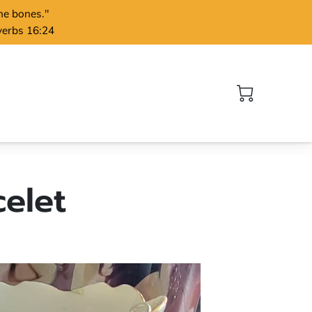
the bones."
verbs 16:24
elet