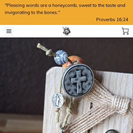
"Pleasing words are a honeycomb, sweet to the taste and
invigorating to the bones."
Proverbs 16:24