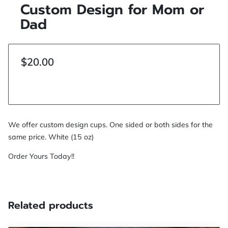
Custom Design for Mom or
Dad
$20.00
We offer custom design cups. One sided or both sides for the
same price. White (15 oz)
Order Yours Today!!
Related products