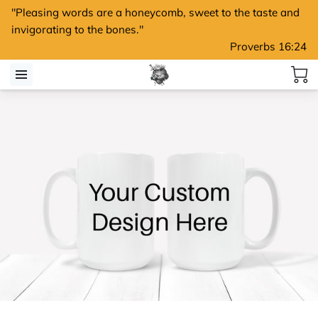
"Pleasing words are a honeycomb, sweet to the taste and
invigorating to the bones."
Proverbs 16:24