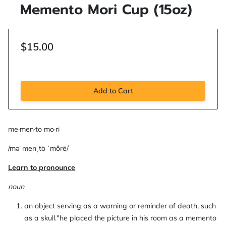
Memento Mori Cup (15oz)
$15.00
Add to Cart
me·men·to mo·ri
/məˈmenˌtō ˈmôrē/
Learn to pronounce
noun
an object serving as a warning or reminder of death, such
as a skull."he placed the picture in his room as a memento