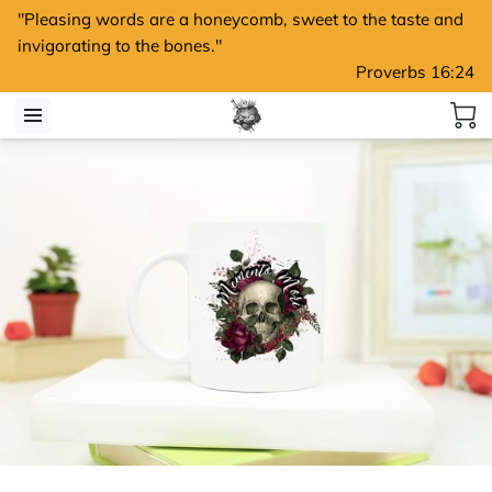
"Pleasing words are a honeycomb, sweet to the taste and
invigorating to the bones."
Proverbs 16:24