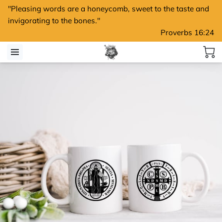
"Pleasing words are a honeycomb, sweet to the taste and
invigorating to the bones."
Proverbs 16:24