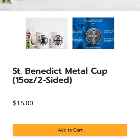
St. Benedict Metal Cup
(15oz/2-Sided)
$15.00
Add to Cart