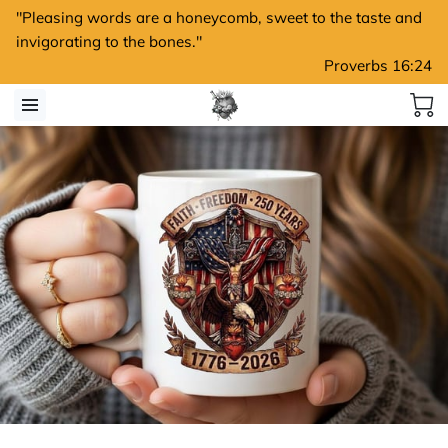
"Pleasing words are a honeycomb, sweet to the taste and
invigorating to the bones."
Proverbs 16:24