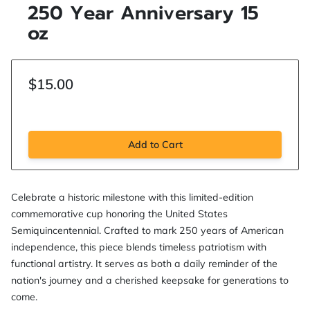
250 Year Anniversary 15
oz
$15.00
Add to Cart
Celebrate a historic milestone with this limited-edition
commemorative cup honoring the United States
Semiquincentennial. Crafted to mark 250 years of American
independence, this piece blends timeless patriotism with
functional artistry. It serves as both a daily reminder of the
nation's journey and a cherished keepsake for generations to
come.